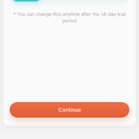
* You can change this anytime after the 14-day trial
period
Continue