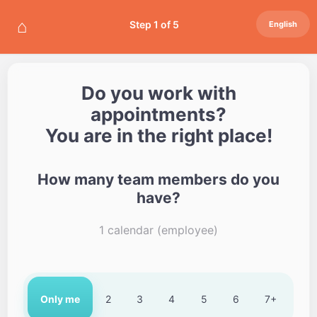
⌂
Step 1 of 5
English
Do you work with
appointments?
You are in the right place!
How many team members do you
have?
1 calendar (employee)
Only me
2
3
4
5
6
7+